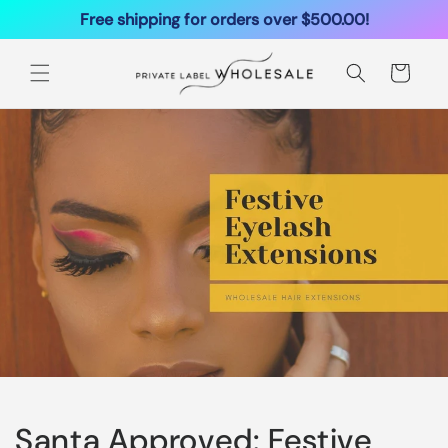
Ignorer et
Free shipping for orders over $500.00!
passer au
contenu
Panier
Santa Approved: Festive