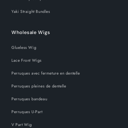
Yaki Straight Bundles
Wholesale Wigs
Glueless Wig
Lace Front Wigs
Perruques avec fermeture en dentelle
Perruques pleines de dentelle
Perruques bandeau
Perruques U-Part
V Part Wig