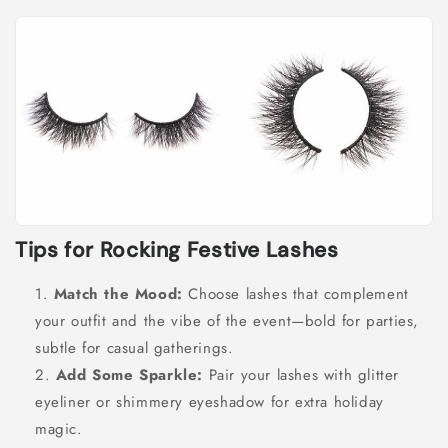
Tips for Rocking Festive Lashes
Match the Mood:
Choose lashes that complement
your outfit and the vibe of the event—bold for parties,
subtle for casual gatherings.
Add Some Sparkle:
Pair your lashes with glitter
eyeliner or shimmery eyeshadow for extra holiday
magic.