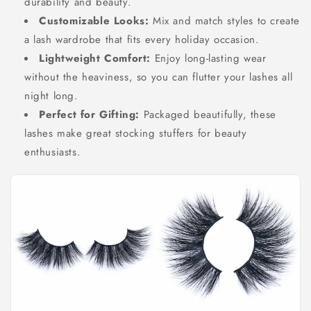
durability and beauty.
Customizable Looks:
Mix and match styles to create
a lash wardrobe that fits every holiday occasion.
Lightweight Comfort:
Enjoy long-lasting wear
without the heaviness, so you can flutter your lashes all
night long.
Perfect for Gifting:
Packaged beautifully, these
lashes make great stocking stuffers for beauty
enthusiasts.