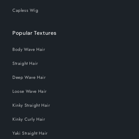
Capless Wig
Popular Textures
Body Wave Hair
Straight Hair
Deep Wave Hair
Loose Wave Hair
Kinky Straight Hair
Kinky Curly Hair
Yaki Straight Hair