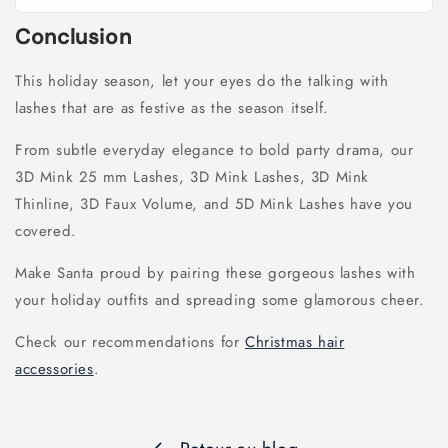
Conclusion
This holiday season, let your eyes do the talking with
lashes that are as festive as the season itself.
From subtle everyday elegance to bold party drama, our
3D Mink 25 mm Lashes, 3D Mink Lashes, 3D Mink
Thinline, 3D Faux Volume, and 5D Mink Lashes have you
covered.
Make Santa proud by pairing these gorgeous lashes with
your holiday outfits and spreading some glamorous cheer.
Check our recommendations for
Christmas hair
accessories
.