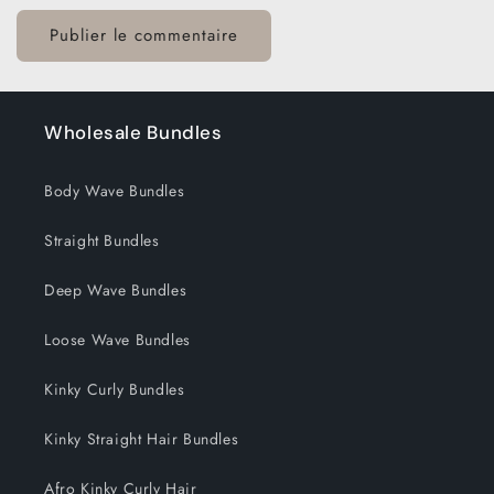
Wholesale Bundles
Body Wave Bundles
Straight Bundles
Deep Wave Bundles
Loose Wave Bundles
Kinky Curly Bundles
Kinky Straight Hair Bundles
Afro Kinky Curly Hair