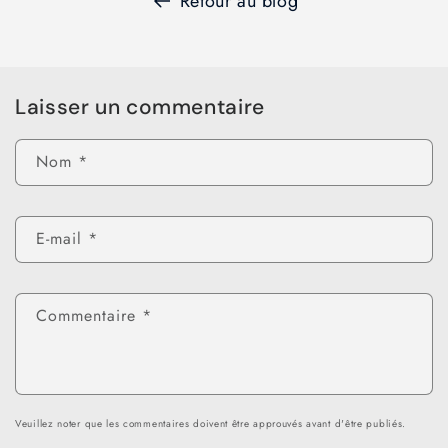
Retour au blog
Laisser un commentaire
Nom
*
E-mail
*
Commentaire
*
Veuillez noter que les commentaires doivent être approuvés avant d'être publiés.