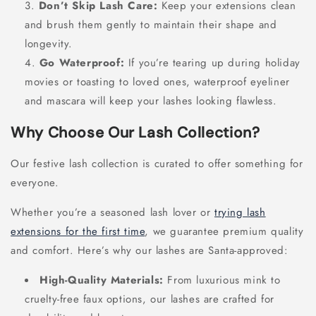
Don’t Skip Lash Care:
Keep your extensions clean
and brush them gently to maintain their shape and
longevity.
Go Waterproof:
If you’re tearing up during holiday
movies or toasting to loved ones, waterproof eyeliner
and mascara will keep your lashes looking flawless.
Why Choose Our Lash Collection?
Our festive lash collection is curated to offer something for
everyone.
Whether you’re a seasoned lash lover or
trying lash
extensions for the first time
, we guarantee premium quality
and comfort. Here’s why our lashes are Santa-approved:
High-Quality Materials:
From luxurious mink to
cruelty-free faux options, our lashes are crafted for