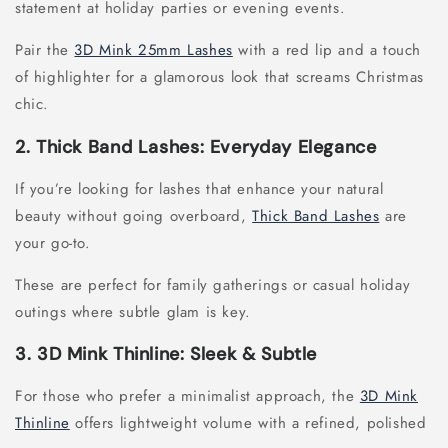
statement at holiday parties or evening events.
Pair the
3D Mink 25mm Lashes
with a red lip and a touch
of highlighter for a glamorous look that screams Christmas
chic.
2. Thick Band Lashes: Everyday Elegance
If you’re looking for lashes that enhance your natural
beauty without going overboard,
Thick Band Lashes
are
your go-to.
These are perfect for family gatherings or casual holiday
outings where subtle glam is key.
3. 3D Mink Thinline: Sleek & Subtle
For those who prefer a minimalist approach, the
3D Mink
Thinline
offers lightweight volume with a refined, polished