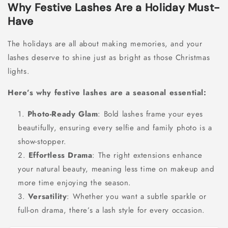
Why Festive Lashes Are a Holiday Must-
Have
The holidays are all about making memories, and your
lashes deserve to shine just as bright as those Christmas
lights.
Here’s why festive lashes are a seasonal essential:
Photo-Ready Glam
: Bold lashes frame your eyes
beautifully, ensuring every selfie and family photo is a
show-stopper.
Effortless Drama
: The right extensions enhance
your natural beauty, meaning less time on makeup and
more time enjoying the season.
Versatility
: Whether you want a subtle sparkle or
full-on drama, there’s a lash style for every occasion.