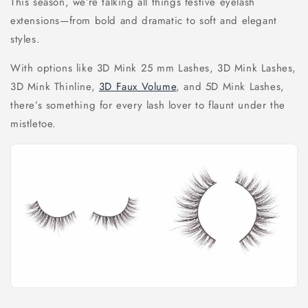
This season, we’re talking all things festive eyelash
extensions—from bold and dramatic to soft and elegant
styles.
With options like 3D Mink 25 mm Lashes, 3D Mink Lashes,
3D Mink Thinline,
3D Faux Volume
, and 5D Mink Lashes,
there’s something for every lash lover to flaunt under the
mistletoe.