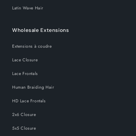
Latin Wave Hair
Wholesale Extensions
Extensions à coudre
Lace Closure
Lace Frontals
Human Braiding Hair
HD Lace Frontals
2x6 Closure
5x5 Closure