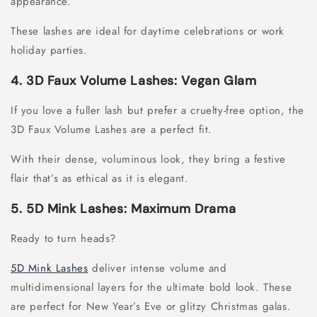
appearance.
These lashes are ideal for daytime celebrations or work
holiday parties.
4. 3D Faux Volume Lashes: Vegan Glam
If you love a fuller lash but prefer a cruelty-free option, the
3D Faux Volume Lashes are a perfect fit.
With their dense, voluminous look, they bring a festive
flair that’s as ethical as it is elegant.
5. 5D Mink Lashes: Maximum Drama
Ready to turn heads?
5D Mink Lashes
deliver intense volume and
multidimensional layers for the ultimate bold look. These
are perfect for New Year’s Eve or glitzy Christmas galas.