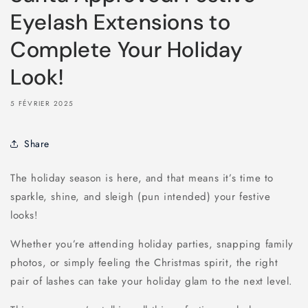
Eyelash Extensions to
Complete Your Holiday
Look!
5 FÉVRIER 2025
Share
The holiday season is here, and that means it’s time to
sparkle, shine, and sleigh (pun intended) your festive
looks!
Whether you’re attending holiday parties, snapping family
photos, or simply feeling the Christmas spirit, the right
pair of lashes can take your holiday glam to the next level.