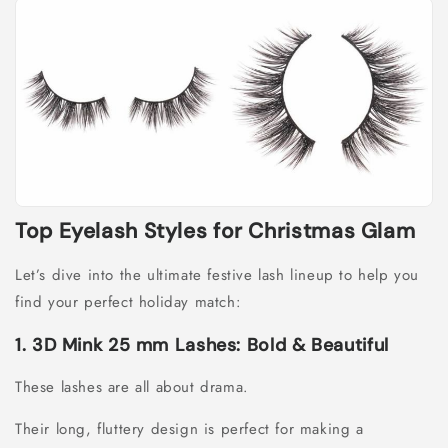
Top Eyelash Styles for Christmas Glam
Let’s dive into the ultimate festive lash lineup to help you
find your perfect holiday match:
1. 3D Mink 25 mm Lashes: Bold & Beautiful
These lashes are all about drama.
Their long, fluttery design is perfect for making a