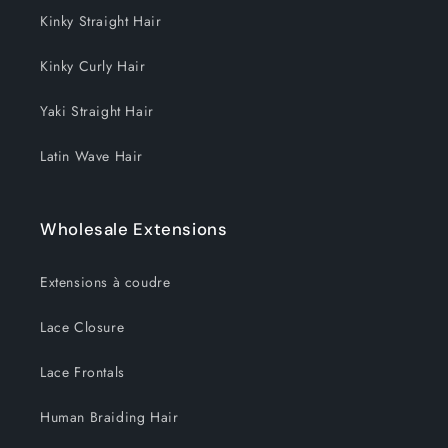
Kinky Straight Hair
Kinky Curly Hair
Yaki Straight Hair
Latin Wave Hair
Wholesale Extensions
Extensions à coudre
Lace Closure
Lace Frontals
Human Braiding Hair