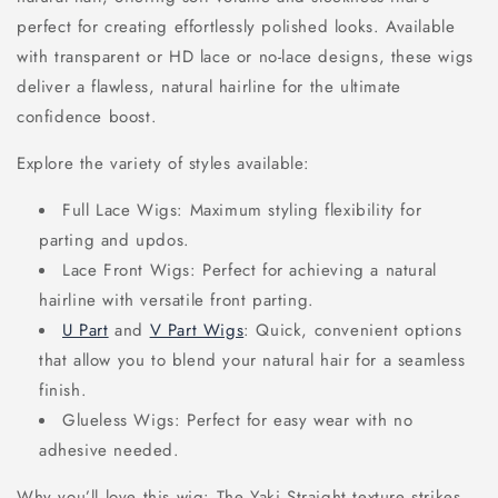
perfect for creating effortlessly polished looks. Available
with transparent or HD lace or no-lace designs, these wigs
deliver a flawless, natural hairline for the ultimate
confidence boost.
Explore the variety of styles available:
Full Lace Wigs: Maximum styling flexibility for
parting and updos.
Lace Front Wigs: Perfect for achieving a natural
hairline with versatile front parting.
U Part
and
V Part Wigs
: Quick, convenient options
that allow you to blend your natural hair for a seamless
finish.
Glueless Wigs: Perfect for easy wear with no
adhesive needed.
Why you’ll love this wig: The Yaki Straight texture strikes