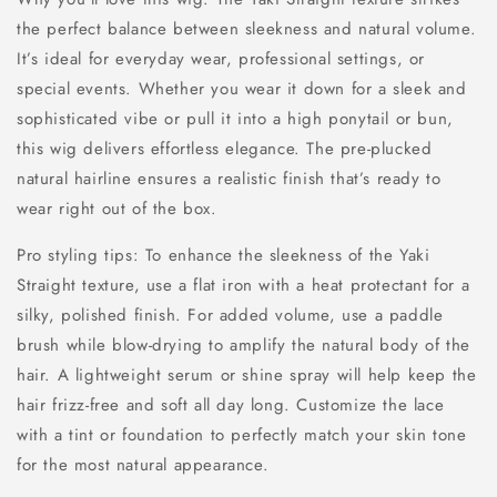
the perfect balance between sleekness and natural volume.
It’s ideal for everyday wear, professional settings, or
special events. Whether you wear it down for a sleek and
sophisticated vibe or pull it into a high ponytail or bun,
this wig delivers effortless elegance. The pre-plucked
natural hairline ensures a realistic finish that’s ready to
wear right out of the box.
Pro styling tips: To enhance the sleekness of the Yaki
Straight texture, use a flat iron with a heat protectant for a
silky, polished finish. For added volume, use a paddle
brush while blow-drying to amplify the natural body of the
hair. A lightweight serum or shine spray will help keep the
hair frizz-free and soft all day long. Customize the lace
with a tint or foundation to perfectly match your skin tone
for the most natural appearance.