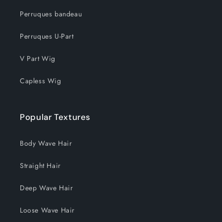
Perruques bandeau
Perruques U-Part
V Part Wig
Capless Wig
Popular Textures
Body Wave Hair
Straight Hair
Deep Wave Hair
Loose Wave Hair