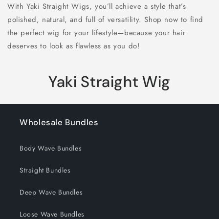
With Yaki Straight Wigs, you’ll achieve a style that’s
polished, natural, and full of versatility. Shop now to find
the perfect wig for your lifestyle—because your hair
deserves to look as flawless as you do!
C
Yaki Straight Wig
o
l
Wholesale Bundles
l
Body Wave Bundles
e
Straight Bundles
c
Deep Wave Bundles
t
i
Loose Wave Bundles