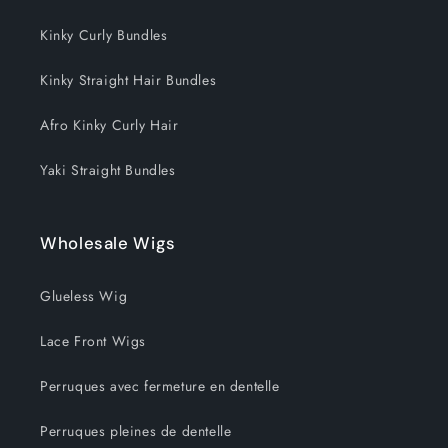
o
Kinky Curly Bundles
n
Kinky Straight Hair Bundles
:
Afro Kinky Curly Hair
Yaki Straight Bundles
Wholesale Wigs
Glueless Wig
Lace Front Wigs
Perruques avec fermeture en dentelle
Perruques pleines de dentelle