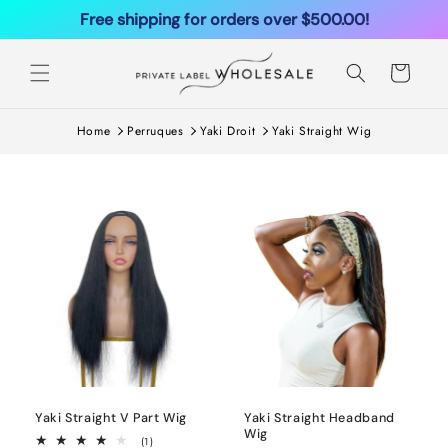
Ignorer et
Free shipping for orders over $500.00!
passer au
contenu
Panier
Home
Perruques
Yaki Droit
Yaki Straight Wig
Yaki Straight V Part Wig
Yaki Straight Headband
Wig
1
(1)