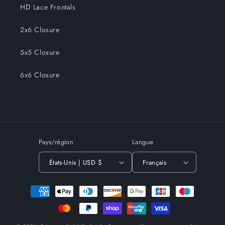
HD Lace Frontals
2x6 Closure
5x5 Closure
6x6 Closure
Pays/région
Langue
États-Unis | USD $
Français
Moyens
de
paiement