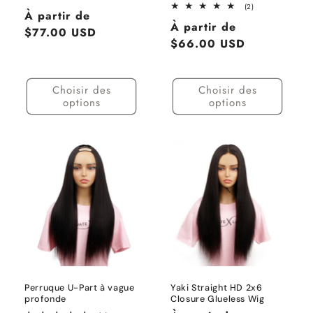
total
2
(2)
Prix
À partir de
des
total
Prix
critiques
À partir de
des
habituel
$77.00 USD
critiques
habituel
$66.00 USD
Choisir des
Choisir des
options
options
Perruque U-Part à vague
Yaki Straight HD 2x6
profonde
Closure Glueless Wig