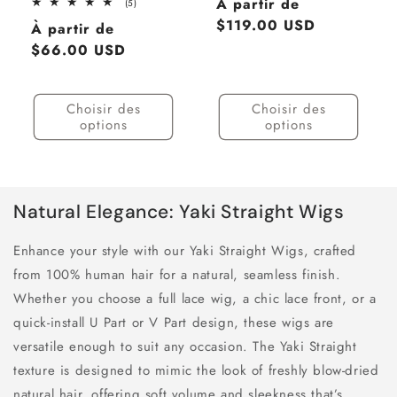
Prix
À partir de
5
(5)
total
habituel
$119.00 USD
Prix
À partir de
des
critiques
habituel
$66.00 USD
Choisir des
Choisir des
options
options
Natural Elegance: Yaki Straight Wigs
Enhance your style with our Yaki Straight Wigs, crafted
from 100% human hair for a natural, seamless finish.
Whether you choose a full lace wig, a chic lace front, or a
quick-install U Part or V Part design, these wigs are
versatile enough to suit any occasion. The Yaki Straight
texture is designed to mimic the look of freshly blow-dried
natural hair, offering soft volume and sleekness that’s