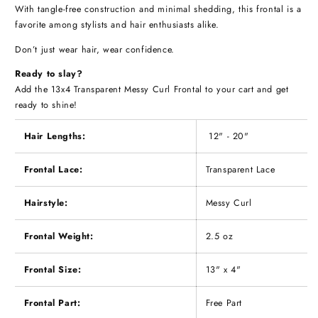
With tangle-free construction and minimal shedding, this frontal is a
favorite among stylists and hair enthusiasts alike.
Don’t just wear hair, wear confidence.
Ready to slay?
Add the 13x4 Transparent Messy Curl Frontal to your cart and get
ready to shine!
Hair Lengths:
12" - 20"
Frontal Lace:
Transparent Lace
Hairstyle:
Messy Curl
Frontal Weight:
2.5 oz
Frontal Size:
13" x 4"
Frontal Part:
Free Part