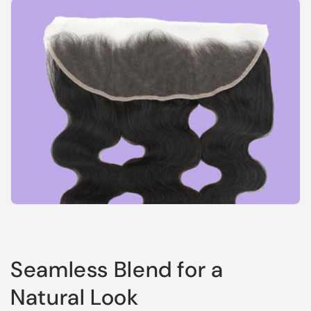
Seamless Blend for a
Natural Look