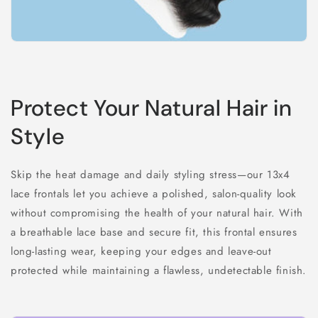
Protect Your Natural Hair in
Style
Skip the heat damage and daily styling stress—our 13x4
lace frontals let you achieve a polished, salon-quality look
without compromising the health of your natural hair. With
a breathable lace base and secure fit, this frontal ensures
long-lasting wear, keeping your edges and leave-out
protected while maintaining a flawless, undetectable finish.