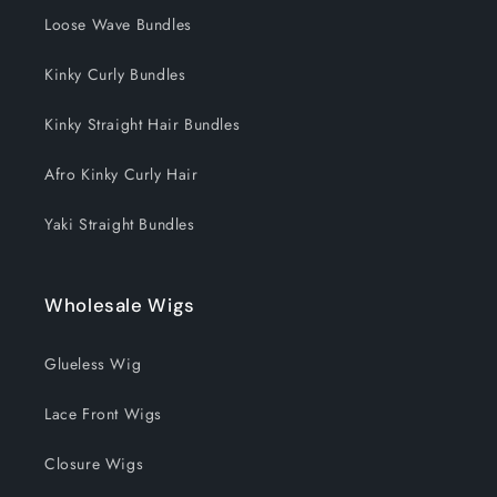
Loose Wave Bundles
Kinky Curly Bundles
Kinky Straight Hair Bundles
Afro Kinky Curly Hair
Yaki Straight Bundles
Wholesale Wigs
Glueless Wig
Lace Front Wigs
Closure Wigs