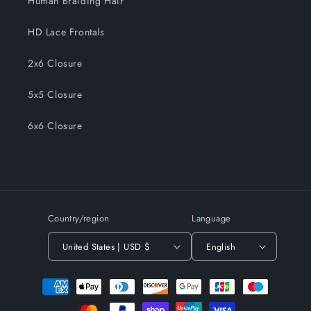
Human Braiding Hair
HD Lace Frontals
2x6 Closure
5x5 Closure
6x6 Closure
Country/region
Language
United States | USD $
English
Payment
methods