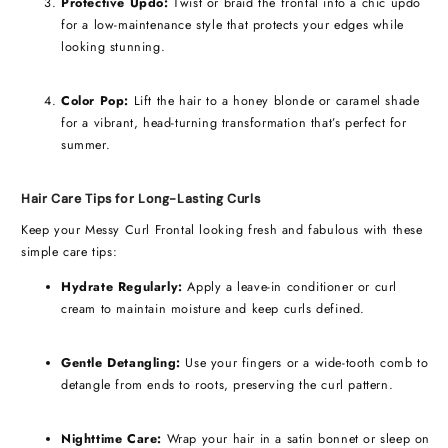
Protective Updo:
Twist or braid the frontal into a chic updo
for a low-maintenance style that protects your edges while
looking stunning.
Color Pop:
Lift the hair to a honey blonde or caramel shade
for a vibrant, head-turning transformation that’s perfect for
summer.
Hair Care Tips for Long-Lasting Curls
Keep your Messy Curl Frontal looking fresh and fabulous with these
simple care tips:
Hydrate Regularly:
Apply a leave-in conditioner or curl
cream to maintain moisture and keep curls defined.
Gentle Detangling:
Use your fingers or a wide-tooth comb to
detangle from ends to roots, preserving the curl pattern.
Nighttime Care:
Wrap your hair in a satin bonnet or sleep on