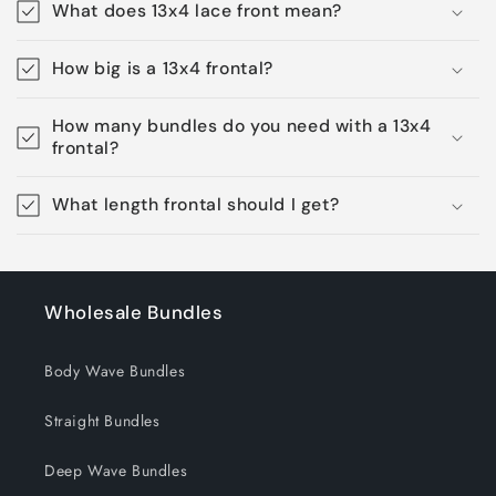
What does 13x4 lace front mean?
How big is a 13x4 frontal?
How many bundles do you need with a 13x4
frontal?
What length frontal should I get?
Wholesale Bundles
Body Wave Bundles
Straight Bundles
Deep Wave Bundles