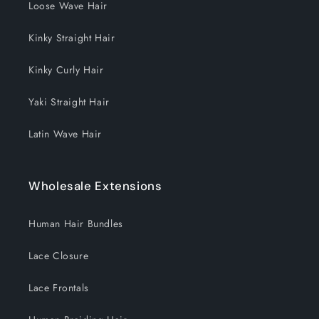
Loose Wave Hair
Kinky Straight Hair
Kinky Curly Hair
Yaki Straight Hair
Latin Wave Hair
Wholesale Extensions
Human Hair Bundles
Lace Closure
Lace Frontals