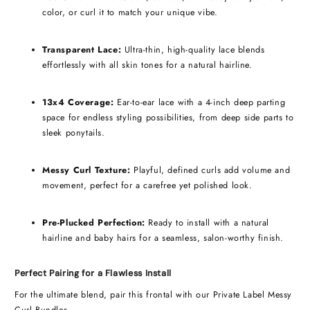
color, or curl it to match your unique vibe.
Transparent Lace:
Ultra-thin, high-quality lace blends
effortlessly with all skin tones for a natural hairline.
13x4 Coverage:
Ear-to-ear lace with a 4-inch deep parting
space for endless styling possibilities, from deep side parts to
sleek ponytails.
Messy Curl Texture:
Playful, defined curls add volume and
movement, perfect for a carefree yet polished look.
Pre-Plucked Perfection:
Ready to install with a natural
hairline and baby hairs for a seamless, salon-worthy finish.
Perfect Pairing for a Flawless Install
For the ultimate blend, pair this frontal with our Private Label Messy