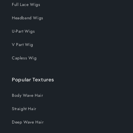
Full Lace Wigs
Headband Wigs
U-Part Wigs
V Part Wig
Capless Wig
Popular Textures
Body Wave Hair
Straight Hair
Deep Wave Hair