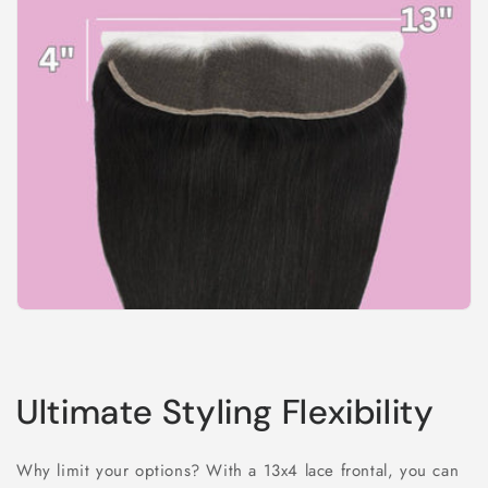
Ultimate Styling Flexibility
Why limit your options? With a 13x4 lace frontal, you can