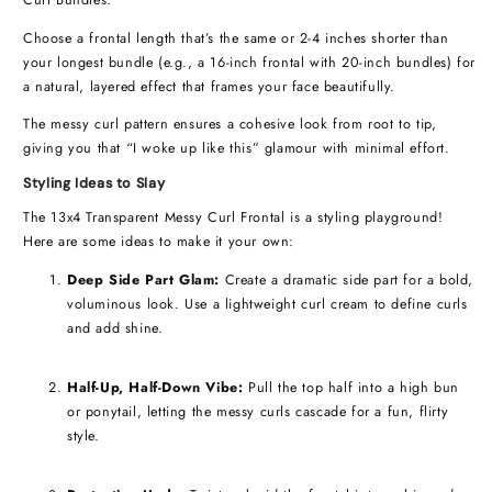
Curl Bundles.
Choose a frontal length that’s the same or 2-4 inches shorter than
your longest bundle (e.g., a 16-inch frontal with 20-inch bundles) for
a natural, layered effect that frames your face beautifully.
The messy curl pattern ensures a cohesive look from root to tip,
giving you that “I woke up like this” glamour with minimal effort.
Styling Ideas to Slay
The 13x4 Transparent Messy Curl Frontal is a styling playground!
Here are some ideas to make it your own:
Deep Side Part Glam:
Create a dramatic side part for a bold,
voluminous look. Use a lightweight curl cream to define curls
and add shine.
Half-Up, Half-Down Vibe:
Pull the top half into a high bun
or ponytail, letting the messy curls cascade for a fun, flirty
style.