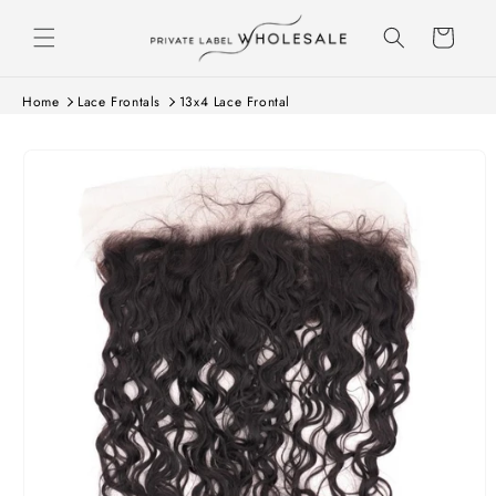
Skip to content
Cart
Home
Lace Frontals
13x4 Lace Frontal
Skip to product
information