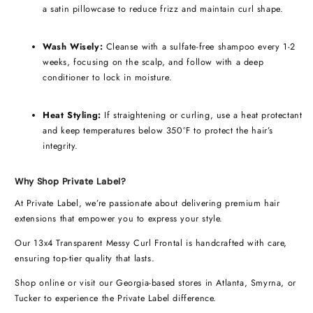
a satin pillowcase to reduce frizz and maintain curl shape.
Wash Wisely:
Cleanse with a sulfate-free shampoo every 1-2
weeks, focusing on the scalp, and follow with a deep
conditioner to lock in moisture.
Heat Styling:
If straightening or curling, use a heat protectant
and keep temperatures below 350°F to protect the hair’s
integrity.
Why Shop Private Label?
At Private Label, we’re passionate about delivering premium hair
extensions that empower you to express your style.
Our 13x4 Transparent Messy Curl Frontal is handcrafted with care,
ensuring top-tier quality that lasts.
Shop online or visit our Georgia-based stores in Atlanta, Smyrna, or
Tucker to experience the Private Label difference.