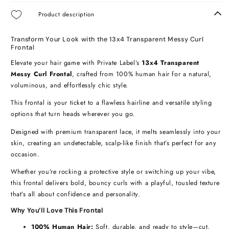
Product description
Transform Your Look with the 13x4 Transparent Messy Curl
Frontal
Elevate your hair game with Private Label’s
13x4 Transparent
Messy Curl Frontal
, crafted from 100% human hair for a natural,
voluminous, and effortlessly chic style.
This frontal is your ticket to a flawless hairline and versatile styling
options that turn heads wherever you go.
Designed with premium transparent lace, it melts seamlessly into your
skin, creating an undetectable, scalp-like finish that’s perfect for any
occasion.
Whether you’re rocking a protective style or switching up your vibe,
this frontal delivers bold, bouncy curls with a playful, tousled texture
that’s all about confidence and personality.
Why You’ll Love This Frontal
100% Human Hair:
Soft, durable, and ready to style—cut,