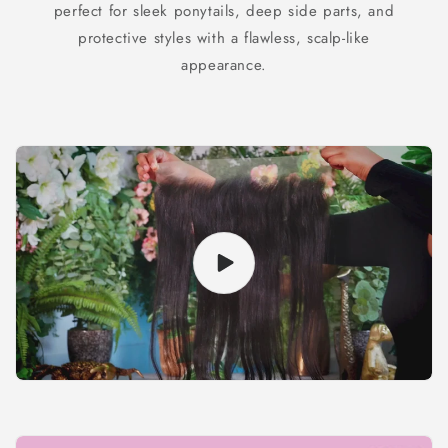
perfect for sleek ponytails, deep side parts, and
protective styles with a flawless, scalp-like
appearance.