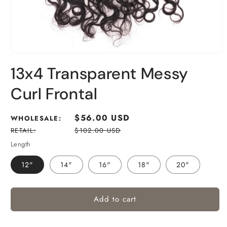
13x4 Transparent Messy
Curl Frontal
Regular
$56.00 USD
WHOLESALE:
price
RETAIL:
$102.00 USD
Length
12"
14"
16"
18"
20"
Add to cart