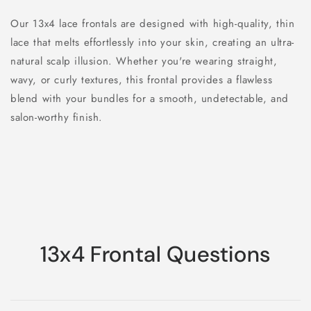
Our 13x4 lace frontals are designed with high-quality, thin
lace that melts effortlessly into your skin, creating an ultra-
natural scalp illusion. Whether you're wearing straight,
wavy, or curly textures, this frontal provides a flawless
blend with your bundles for a smooth, undetectable, and
salon-worthy finish.
13x4 Frontal Questions