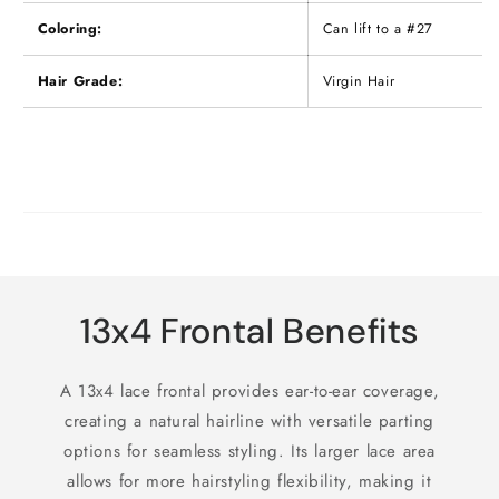
Coloring:
Can lift to a #27
Hair Grade:
Virgin Hair
13x4 Frontal Benefits
A 13x4 lace frontal provides ear-to-ear coverage,
creating a natural hairline with versatile parting
options for seamless styling. Its larger lace area
allows for more hairstyling flexibility, making it