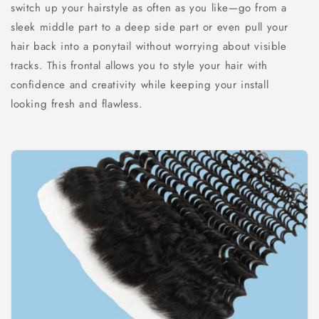
switch up your hairstyle as often as you like—go from a
sleek middle part to a deep side part or even pull your
hair back into a ponytail without worrying about visible
tracks. This frontal allows you to style your hair with
confidence and creativity while keeping your install
looking fresh and flawless.