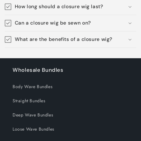
How long should a closure wig last?
Can a closure wig be sewn on?
What are the benefits of a closure wig?
Wholesale Bundles
Body Wave Bundles
Straight Bundles
Deep Wave Bundles
Loose Wave Bundles