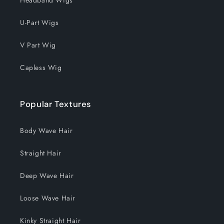
U-Part Wigs
V Part Wig
Capless Wig
Popular Textures
Body Wave Hair
Straight Hair
Deep Wave Hair
Loose Wave Hair
Kinky Straight Hair