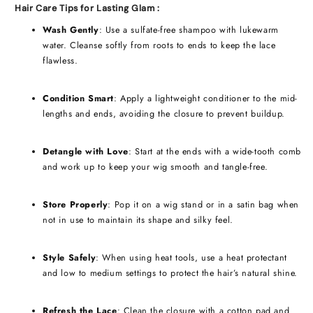
Hair Care Tips for Lasting Glam :
Wash Gently
: Use a sulfate-free shampoo with lukewarm
water. Cleanse softly from roots to ends to keep the lace
flawless.
Condition Smart
: Apply a lightweight conditioner to the mid-
lengths and ends, avoiding the closure to prevent buildup.
Detangle with Love
: Start at the ends with a wide-tooth comb
and work up to keep your wig smooth and tangle-free.
Store Properly
: Pop it on a wig stand or in a satin bag when
not in use to maintain its shape and silky feel.
Style Safely
: When using heat tools, use a heat protectant
and low to medium settings to protect the hair’s natural shine.
Refresh the Lace
: Clean the closure with a cotton pad and