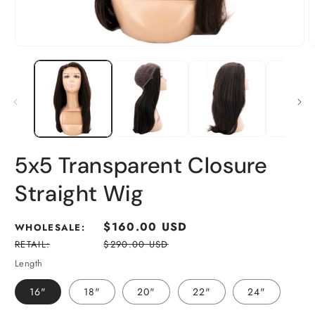
5x5 Transparent Closure
Straight Wig
Regular
$160.00 USD
WHOLESALE:
price
RETAIL:
$290.00 USD
Length
16"
18"
20"
22"
24"