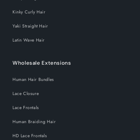
Kinky Curly Hair
Yaki Straight Hair
Latin Wave Hair
Wholesale Extensions
Human Hair Bundles
Lace Closure
Lace Frontals
Human Braiding Hair
HD Lace Frontals