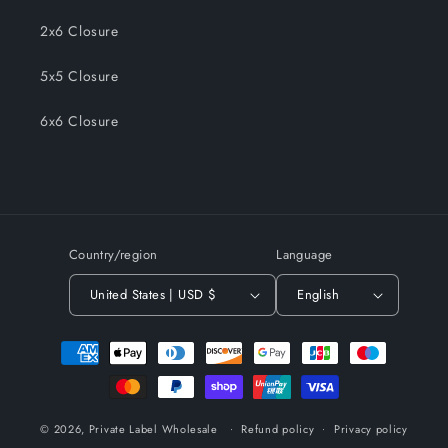
2x6 Closure
5x5 Closure
6x6 Closure
Country/region
Language
United States | USD $
English
Payment
methods
© 2026,
Private Label Wholesale
Refund policy
Privacy policy