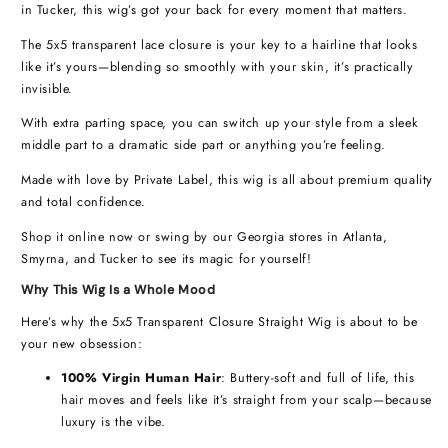
in Tucker, this wig’s got your back for every moment that matters.
The 5x5 transparent lace closure is your key to a hairline that looks
like it’s yours—blending so smoothly with your skin, it’s practically
invisible.
With extra parting space, you can switch up your style from a sleek
middle part to a dramatic side part or anything you’re feeling.
Made with love by Private Label, this wig is all about premium quality
and total confidence.
Shop it online now or swing by our Georgia stores in Atlanta,
Smyrna, and Tucker to see its magic for yourself!
Why This Wig Is a Whole Mood
Here’s why the 5x5 Transparent Closure Straight Wig is about to be
your new obsession:
100% Virgin Human Hair
: Buttery-soft and full of life, this
hair moves and feels like it’s straight from your scalp—because
luxury is the vibe.