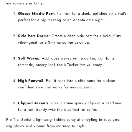
are some styles to try:
Glossy Middle Part
: Flat-iron for a sleek, polished style that’s
perfect for a big meeting or an Atlanta date night.
Side Part Drama
: Create a deep side part for a bold, flirty
vibe—great for a Smyrna coffee catch-up.
Soft Waves
: Add loose waves with a curling iron for a
romantic, breezy look that’s Tucker-festival ready.
High Ponytail
: Pull it back into a chic pony for a clean,
confident style that works for any occasion.
Clipped Accents
: Pop in some sparkly clips or a headband
for a fun, trendy twist that’s perfect for selfies.
Pro Tip: Spritz a lightweight shine spray after styling to keep your
wig glossy and vibrant from morning to night!