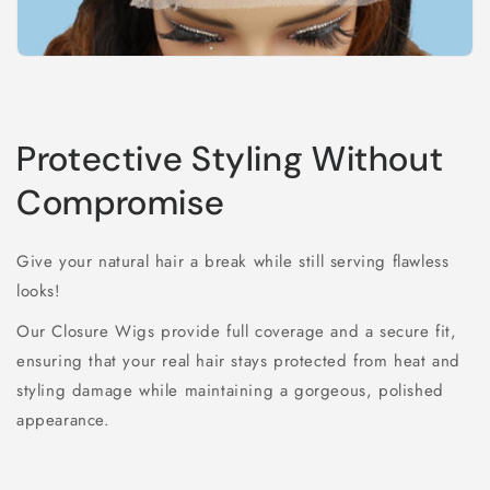
Protective Styling Without
Compromise
Give your natural hair a break while still serving flawless
looks!
Our Closure Wigs provide full coverage and a secure fit,
ensuring that your real hair stays protected from heat and
styling damage while maintaining a gorgeous, polished
appearance.