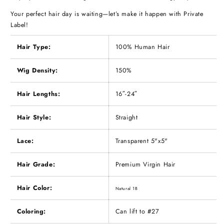
Your perfect hair day is waiting—let’s make it happen with Private
Label!
Hair Type:
100% Human Hair
Wig Density:
150%
Hair Lengths:
16″-24″
Hair Style:
Straight
Lace:
Transparent
5"x5"
Hair Grade:
Premium Virgin Hair
Hair Color:
Natural 1B
Coloring:
Can lift to #27