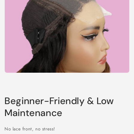
Beginner-Friendly & Low
Maintenance
No lace front, no stress!