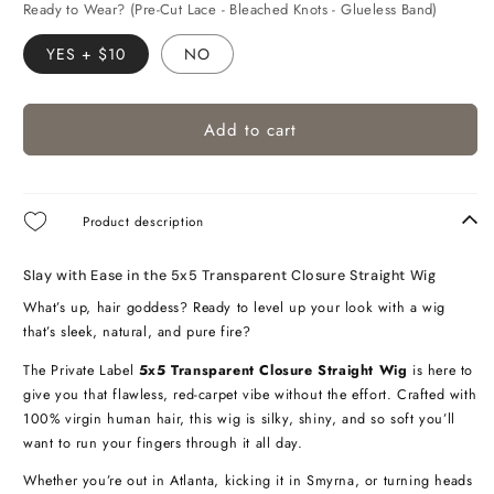
Ready to Wear? (Pre-Cut Lace - Bleached Knots - Glueless Band)
YES + $10
NO
Add to cart
Product description
Slay with Ease in the 5x5 Transparent Closure Straight Wig
What’s up, hair goddess? Ready to level up your look with a wig
that’s sleek, natural, and pure fire?
The Private Label
5x5 Transparent Closure Straight Wig
is here to
give you that flawless, red-carpet vibe without the effort. Crafted with
100% virgin human hair, this wig is silky, shiny, and so soft you’ll
want to run your fingers through it all day.
Whether you’re out in Atlanta, kicking it in Smyrna, or turning heads