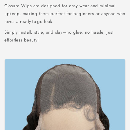
Closure Wigs are designed for easy wear and minimal
upkeep, making them perfect for beginners or anyone who
loves a ready-to-go look.
Simply install, style, and slay—no glue, no hassle, just
effortless beauty!