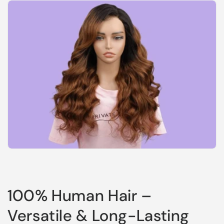
100% Human Hair –
Versatile & Long-Lasting