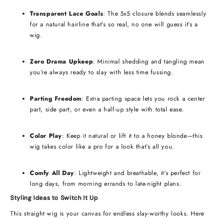
Transparent Lace Goals
: The 5x5 closure blends seamlessly
for a natural hairline that’s so real, no one will guess it’s a
wig.
Zero Drama Upkeep
: Minimal shedding and tangling mean
you’re always ready to slay with less time fussing.
Parting Freedom
: Extra parting space lets you rock a center
part, side part, or even a half-up style with total ease.
Color Play
: Keep it natural or lift it to a honey blonde—this
wig takes color like a pro for a look that’s all you.
Comfy All Day
: Lightweight and breathable, it’s perfect for
long days, from morning errands to late-night plans.
Styling Ideas to Switch It Up
This straight wig is your canvas for endless slay-worthy looks. Here