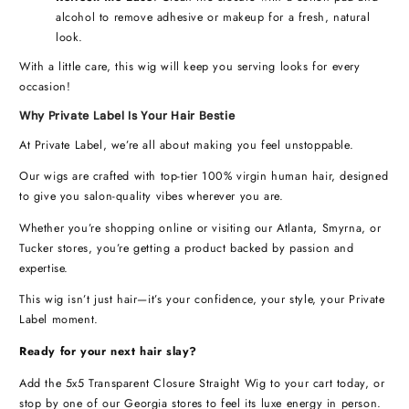
alcohol to remove adhesive or makeup for a fresh, natural
look.
With a little care, this wig will keep you serving looks for every
occasion!
Why Private Label Is Your Hair Bestie
At Private Label, we’re all about making you feel unstoppable.
Our wigs are crafted with top-tier 100% virgin human hair, designed
to give you salon-quality vibes wherever you are.
Whether you’re shopping online or visiting our Atlanta, Smyrna, or
Tucker stores, you’re getting a product backed by passion and
expertise.
This wig isn’t just hair—it’s your confidence, your style, your Private
Label moment.
Ready for your next hair slay?
Add the 5x5 Transparent Closure Straight Wig to your cart today, or
stop by one of our Georgia stores to feel its luxe energy in person.