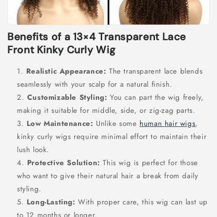
Benefits of a 13×4 Transparent Lace
Front Kinky Curly Wig
Realistic Appearance:
The transparent lace blends
seamlessly with your scalp for a natural finish.
Customizable Styling:
You can part the wig freely,
making it suitable for middle, side, or zig-zag parts.
Low Maintenance:
Unlike some
human hair wigs
,
kinky curly wigs require minimal effort to maintain their
lush look.
Protective Solution:
This wig is perfect for those
who want to give their natural hair a break from daily
styling.
Long-Lasting:
With proper care, this wig can last up
to 12 months or longer.