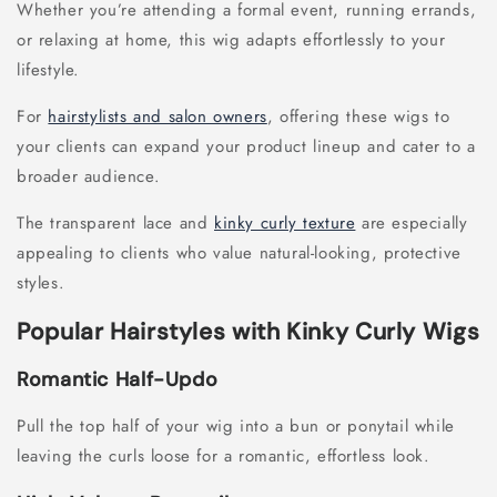
Whether you’re attending a formal event, running errands,
or relaxing at home, this wig adapts effortlessly to your
lifestyle.
For
hairstylists and salon owners
, offering these wigs to
your clients can expand your product lineup and cater to a
broader audience.
The transparent lace and
kinky curly texture
are especially
appealing to clients who value natural-looking, protective
styles.
Popular Hairstyles with Kinky Curly Wigs
Romantic Half-Updo
Pull the top half of your wig into a bun or ponytail while
leaving the curls loose for a romantic, effortless look.