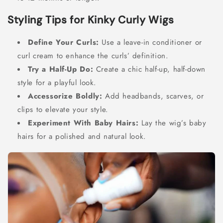
Styling Tips for Kinky Curly Wigs
Define Your Curls:
Use a leave-in conditioner or
curl cream to enhance the curls’ definition.
Try a Half-Up Do:
Create a chic half-up, half-down
style for a playful look.
Accessorize Boldly:
Add headbands, scarves, or
clips to elevate your style.
Experiment With Baby Hairs:
Lay the wig’s baby
hairs for a polished and natural look.