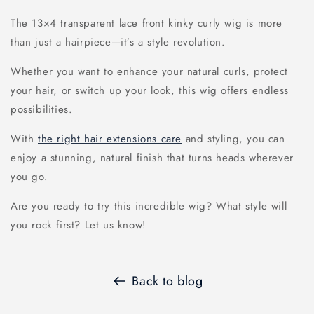
The 13×4 transparent lace front kinky curly wig is more
than just a hairpiece—it’s a style revolution.
Whether you want to enhance your natural curls, protect
your hair, or switch up your look, this wig offers endless
possibilities.
With
the right hair extensions care
and styling, you can
enjoy a stunning, natural finish that turns heads wherever
you go.
Are you ready to try this incredible wig? What style will
you rock first? Let us know!
Back to blog