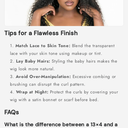
Tips for a Flawless Finish
Match Lace to Skin Tone:
Blend the transparent
lace with your skin tone using makeup or tint.
Lay Baby Hairs:
Styling the baby hairs makes the
wig look more natural.
Avoid Over-Manipulation:
Excessive combing or
brushing can disrupt the curl pattern.
Wrap at Night:
Protect the curls by covering your
wig with a satin bonnet or scarf before bed.
FAQs
What is the difference between a 13×4 and a