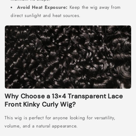
Avoid Heat Exposure:
Keep the wig away from
direct sunlight and heat sources.
Why Choose a 13×4 Transparent Lace
Front Kinky Curly Wig?
This wig is perfect for anyone looking for versatility,
volume, and a natural appearance.