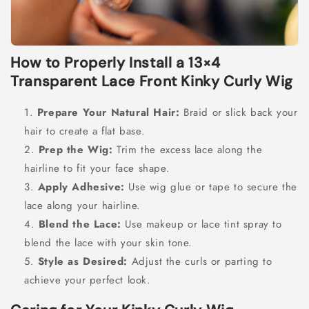
How to Properly Install a 13×4
Transparent Lace Front Kinky Curly Wig
Prepare Your Natural Hair:
Braid or slick back your
hair to create a flat base.
Prep the Wig:
Trim the excess lace along the
hairline to fit your face shape.
Apply Adhesive:
Use wig glue or tape to secure the
lace along your hairline.
Blend the Lace:
Use makeup or lace tint spray to
blend the lace with your skin tone.
Style as Desired:
Adjust the curls or parting to
achieve your perfect look.