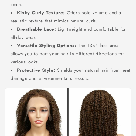
scalp.
Kinky Curly Texture:
Offers bold volume and a
realistic texture that mimics natural curls.
Breathable Lace:
Lightweight and comfortable for
all-day wear.
Versatile Styling Options:
The 13×4 lace area
allows you to part your hair in different directions for
various looks.
Protective Style:
Shields your natural hair from heat
damage and environmental stressors.