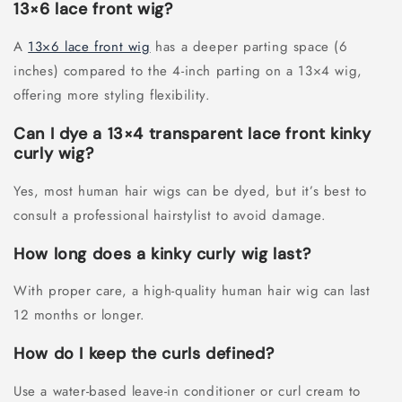
13×6 lace front wig?
A
13×6 lace front wig
has a deeper parting space (6
inches) compared to the 4-inch parting on a 13×4 wig,
offering more styling flexibility.
Can I dye a 13×4 transparent lace front kinky
curly wig?
Yes, most human hair wigs can be dyed, but it’s best to
consult a professional hairstylist to avoid damage.
How long does a kinky curly wig last?
With proper care, a high-quality human hair wig can last
12 months or longer.
How do I keep the curls defined?
Use a water-based leave-in conditioner or curl cream to