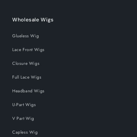
Wholesale Wigs
Glueless Wig
Lace Front Wigs
Closure Wigs
Full Lace Wigs
Headband Wigs
U-Part Wigs
V Part Wig
Capless Wig