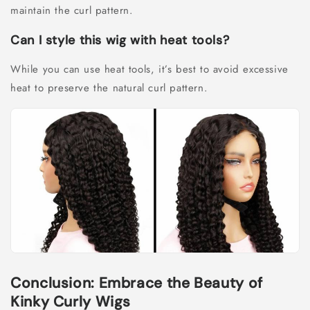
maintain the curl pattern.
Can I style this wig with heat tools?
While you can use heat tools, it’s best to avoid excessive
heat to preserve the natural curl pattern.
Conclusion: Embrace the Beauty of
Kinky Curly Wigs