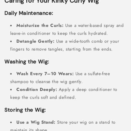
Caring for Your Kinky Curly Wig
Daily Maintenance:
Moisturize the Curls:
Use a water-based spray and
leave-in conditioner to keep the curls hydrated.
Detangle Gently:
Use a wide-tooth comb or your
fingers to remove tangles, starting from the ends.
Washing the Wig:
Wash Every 7–10 Wears:
Use a sulfate-free
shampoo to cleanse the wig gently.
Condition Deeply:
Apply a deep conditioner to
keep the curls soft and defined.
Storing the Wig:
Use a Wig Stand:
Store your wig on a stand to
maintain its shape.