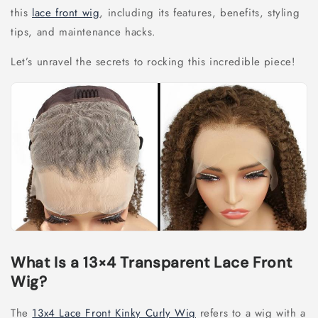
this
lace front wig
, including its features, benefits, styling
tips, and maintenance hacks.
Let’s unravel the secrets to rocking this incredible piece!
What Is a 13×4 Transparent Lace Front
Wig?
The
13x4 Lace Front Kinky Curly Wig
refers to a wig with a