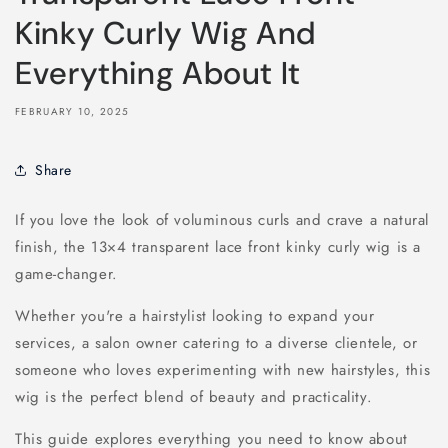
Kinky Curly Wig And
Everything About It
FEBRUARY 10, 2025
Share
If you love the look of voluminous curls and crave a natural
finish, the 13×4 transparent lace front kinky curly wig is a
game-changer.
Whether you're a hairstylist looking to expand your
services, a salon owner catering to a diverse clientele, or
someone who loves experimenting with new hairstyles, this
wig is the perfect blend of beauty and practicality.
This guide explores everything you need to know about