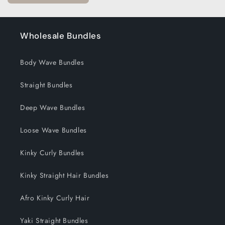
Wholesale Bundles
Body Wave Bundles
Straight Bundles
Deep Wave Bundles
Loose Wave Bundles
Kinky Curly Bundles
Kinky Straight Hair Bundles
Afro Kinky Curly Hair
Yaki Straight Bundles