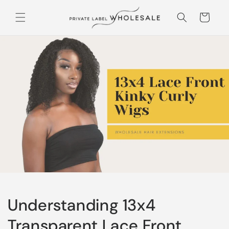
Skip to content
Cart
Understanding 13x4
Transparent Lace Front