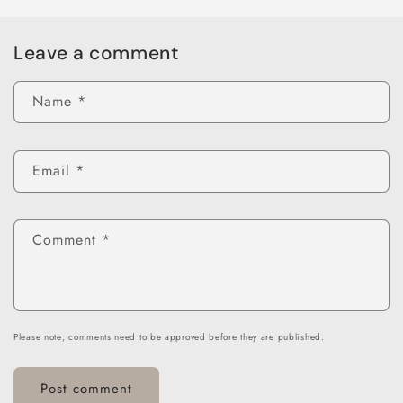
Leave a comment
Name
*
Email
*
Comment
*
Please note, comments need to be approved before they are published.