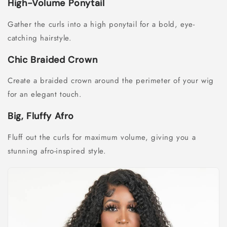
High-Volume Ponytail
Gather the curls into a high ponytail for a bold, eye-
catching hairstyle.
Chic Braided Crown
Create a braided crown around the perimeter of your wig
for an elegant touch.
Big, Fluffy Afro
Fluff out the curls for maximum volume, giving you a
stunning afro-inspired style.