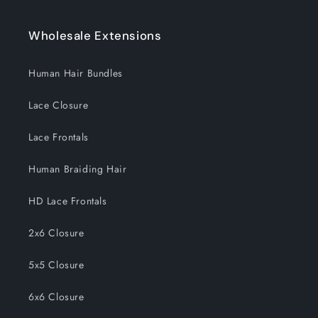
Wholesale Extensions
Human Hair Bundles
Lace Closure
Lace Frontals
Human Braiding Hair
HD Lace Frontals
2x6 Closure
5x5 Closure
6x6 Closure