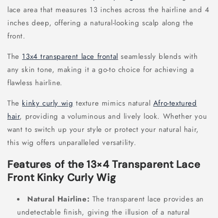
lace area that measures 13 inches across the hairline and 4
inches deep, offering a natural-looking scalp along the
front.
The
13x4 transparent lace frontal
seamlessly blends with
any skin tone, making it a go-to choice for achieving a
flawless hairline.
The
kinky curly wig
texture mimics natural
Afro-textured
hair
, providing a voluminous and lively look. Whether you
want to switch up your style or protect your natural hair,
this wig offers unparalleled versatility.
Features of the 13×4 Transparent Lace
Front Kinky Curly Wig
Natural Hairline:
The transparent lace provides an
undetectable finish, giving the illusion of a natural