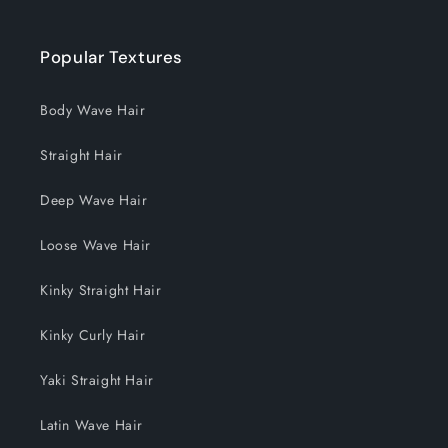
Popular Textures
Body Wave Hair
Straight Hair
Deep Wave Hair
Loose Wave Hair
Kinky Straight Hair
Kinky Curly Hair
Yaki Straight Hair
Latin Wave Hair